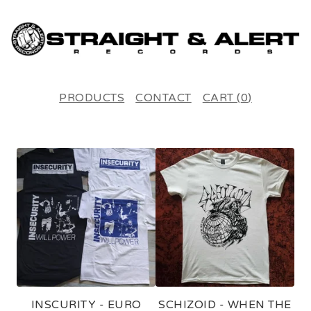
PRODUCTS
CONTACT
CART (
0
)
F
E
A
T
U
R
E
INSCURITY - EURO
SCHIZOID - WHEN THE