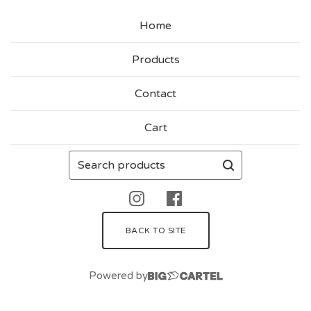
Home
Products
Contact
Cart
Search
products
BACK TO SITE
Powered by