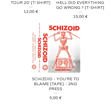
D
TOUR 20' [T-SHIRT]
HELL DID EVERYTHING
GO WRONG ? [T-SHIRT]
P
12,00
€
15,00
€
R
O
D
U
C
T
S
SCHIZOID - YOU'RE TO
BLAME [TAPE] - 2ND
PRESS
5,00
€